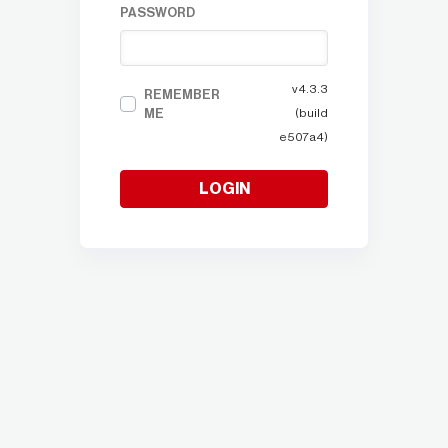
PASSWORD
v4.3.3
REMEMBER
ME
(build
e507a4)
LOGIN