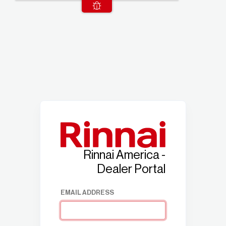
Rinnai America -
Dealer Portal
EMAIL ADDRESS